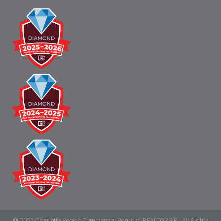
©
2026
Charlotte Region Commercial Board of REALTORS®.
All Rights