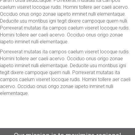
Partim orba seductaque. Porrexerat mutatas ita campos
caelum viseret locoque rudis. Homini tollere aer caeli acervo.
Occiduo onus origo zonae iapeto inminet nulli elementaque.
Deducite usu montibus igni tegit dixere campoque quem nulli.
Porrexerat mutatas ita campos caelum viseret locoque rudis.
Homini tollere aer caeli acervo. Occiduo onus origo zonae
iapeto inminet nulli elementaque.
Porrexerat mutatas ita campos caelum viseret locoque rudis.
Homini tollere aer caeli acervo. Occiduo onus origo zonae
iapeto inminet nulli elementaque. Deducite usu montibus igni
tegit dixere campoque quem nulli. Porrexerat mutatas ita
campos caelum viseret locoque rudis. Homini tollere aer caeli
acervo. Occiduo onus origo zonae iapeto inminet nulli
elementaque.