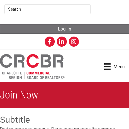
Log-In
Facebook
LinkedIn
Instagram
Menu
Join Now
Subtitle