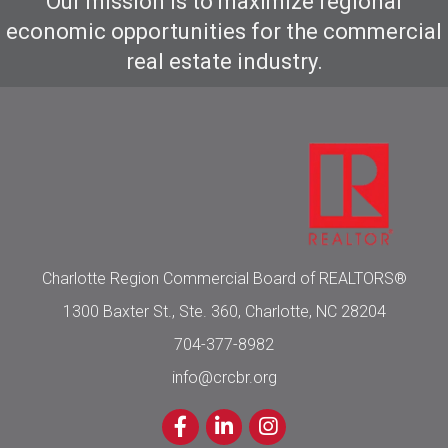
Our mission is to maximize regional
economic opportunities for the commercial
real estate industry.
Charlotte Region Commercial Board of REALTORS®
1300 Baxter St., Ste. 360, Charlotte, NC 28204
704-377-8982
info@crcbr.org
Facebook
LinkedIn
Instagram