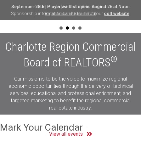
September 28th | Player waitlist opens August 26 at Noon
Sponsorship information can be found on our
golf website
.
Charlotte Region Commercial
®
Board of REALTORS
Our mission is to be the voice to maximize regional
economic opportunities through the delivery of technical
services, educational and professional enrichment, and
targeted marketing to benefit the regional commercial
real estate industry.
Mark Your Calendar
View all events