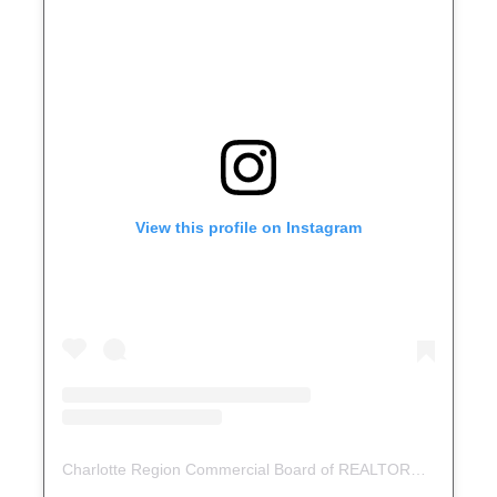
View this profile on Instagram
Charlotte Region Commercial Board of REALTORS®
(@
crcbr