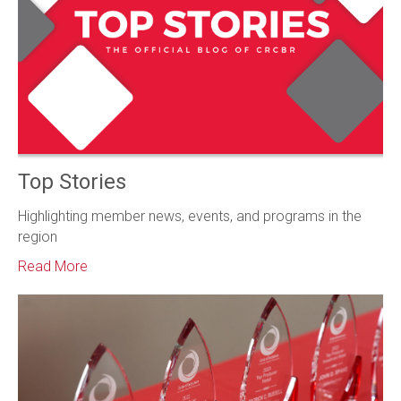
Top Stories
Highlighting member news, events, and programs in the
region
Read More