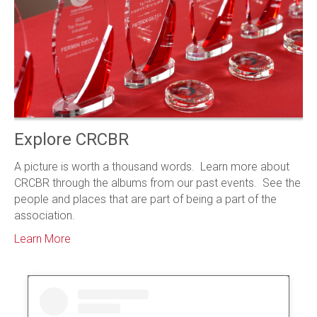
Explore CRCBR
A picture is worth a thousand words. Learn more about
CRCBR through the albums from our past events. See the
people and places that are part of being a part of the
association.
Learn More