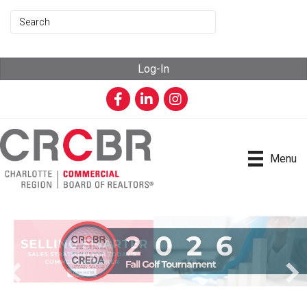
Log-In
Facebook
LinkedIn
Instagram
Menu