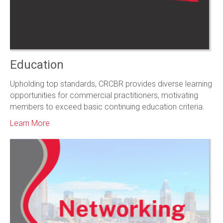
Education
Upholding top standards, CRCBR provides diverse learning
opportunities for commercial practitioners, motivating
members to exceed basic continuing education criteria.
Learn More