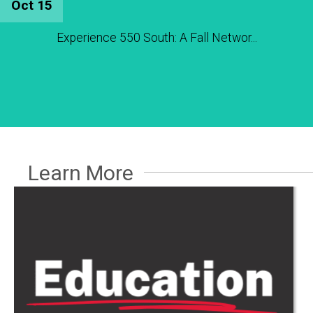
Oct 15
Experience 550 South: A Fall Networ...
Learn More