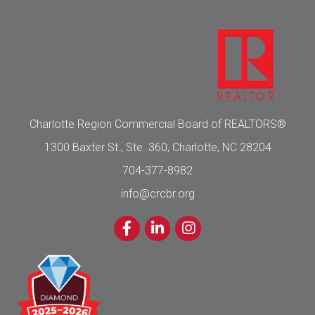
Charlotte Region Commercial Board of REALTORS®
1300 Baxter St., Ste. 360, Charlotte, NC 28204
704-377-8982
info@crcbr.org
Facebook
LinkedIn
Instagram