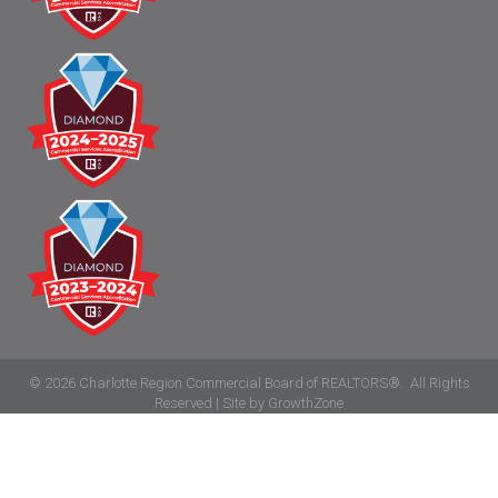
©
2026
Charlotte Region Commercial Board of REALTORS®.
All Rights
Reserved | Site by
GrowthZone