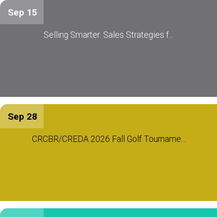
Sep 15
Selling Smarter: Sales Strategies f...
Sep 28
CRCBR/CREDA 2026 Fall Golf Tourname...