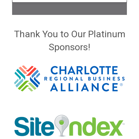
Thank You to Our Platinum
Sponsors!