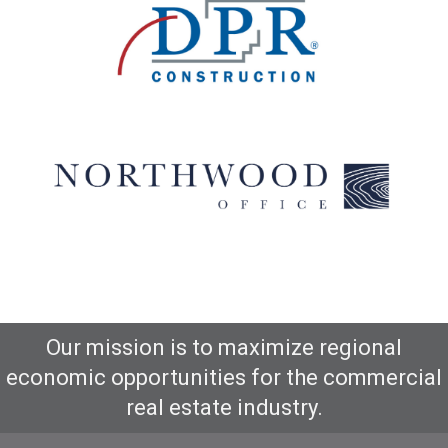
Our mission is to maximize regional
economic opportunities for the commercial
real estate industry.