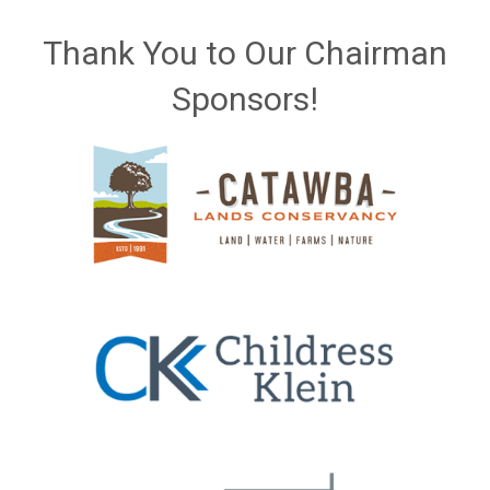
Thank You to Our Chairman
Sponsors!