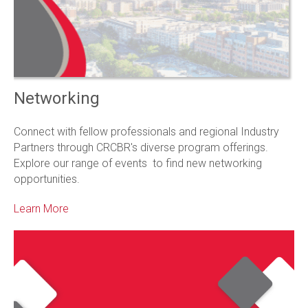
Networking
Connect with fellow professionals and regional Industry
Partners through CRCBR's diverse program offerings.
Explore our range of events to find new networking
opportunities.
Learn More