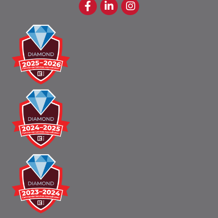
Facebook
LinkedIn
Instagram