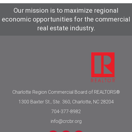
Our mission is to maximize regional
economic opportunities for the commercial
real estate industry.
Charlotte Region Commercial Board of REALTORS®
1300 Baxter St., Ste. 360, Charlotte, NC 28204
704-377-8982
info@crcbr.org