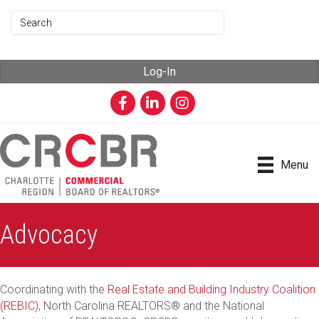
Log-In
Facebook
LinkedIn
Instagram
Menu
Advocacy
Coordinating with the
Real Estate and Building Industry Coalition
(REBIC)
, North Carolina REALTORS® and the National