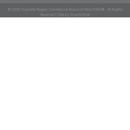
©
2026
Charlotte Region Commercial Board of REALTORS®.
All Rights
Reserved | Site by
GrowthZone