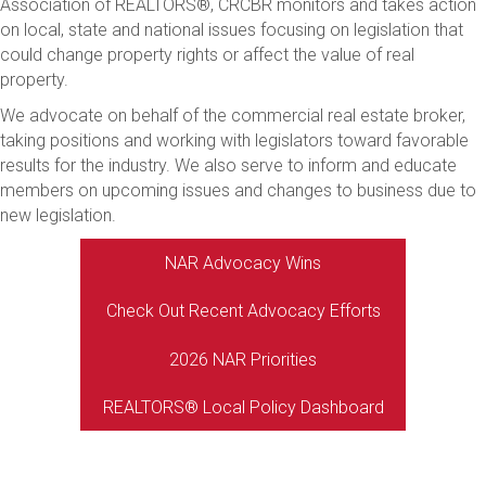
Association of REALTORS®, CRCBR monitors and takes action
on local, state and national issues focusing on legislation that
could change property rights or affect the value of real
property.
We advocate on behalf of the commercial real estate broker,
taking positions and working with legislators toward favorable
results for the industry. We also serve to inform and educate
members on upcoming issues and changes to business due to
new legislation.
NAR Advocacy Wins
Check Out Recent Advocacy Efforts
2026 NAR Priorities
REALTORS® Local Policy Dashboard